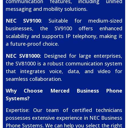
communication features, including unified
messaging and mobility solutions.
NEC SV9100
: Suitable for medium-sized
businesses, the SV9100 offers enhanced
scalability and supports IP telephony, making it
a future-proof choice.
NEC SV81000:
Designed for large enterprises,
the SV81000 is a robust communication system
that integrates voice, data, and video for
seamless collaboration.
Why Choose Merced Business Phone
Systems?
Expertise: Our team of certified technicians
possesses extensive experience in NEC Business
Phone Systems. We can help you select the right