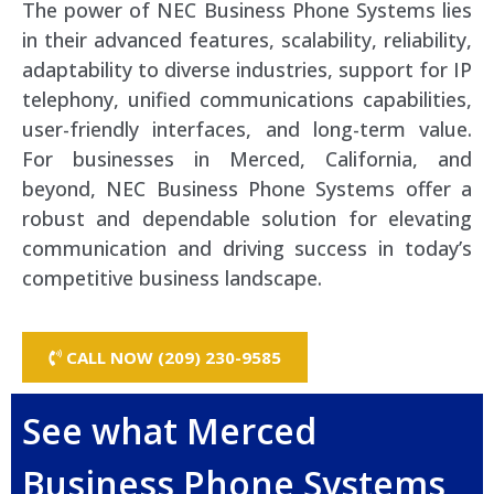
The power of NEC Business Phone Systems lies
in their advanced features, scalability, reliability,
adaptability to diverse industries, support for IP
telephony, unified communications capabilities,
user-friendly interfaces, and long-term value.
For businesses in Merced, California, and
beyond, NEC Business Phone Systems offer a
robust and dependable solution for elevating
communication and driving success in today’s
competitive business landscape.
CALL NOW (209) 230-9585
See what Merced
Business Phone Systems