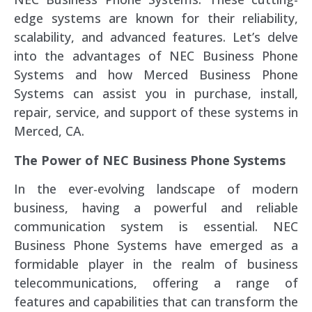
edge systems are known for their reliability,
scalability, and advanced features. Let’s delve
into the advantages of NEC Business Phone
Systems and how Merced Business Phone
Systems can assist you in purchase, install,
repair, service, and support of these systems in
Merced, CA.
The Power of NEC Business Phone Systems
In the ever-evolving landscape of modern
business, having a powerful and reliable
communication system is essential. NEC
Business Phone Systems have emerged as a
formidable player in the realm of business
telecommunications, offering a range of
features and capabilities that can transform the