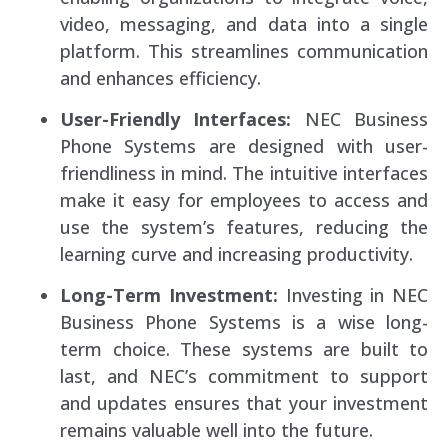
video, messaging, and data into a single
platform. This streamlines communication
and enhances efficiency.
User-Friendly Interfaces:
NEC Business
Phone Systems are designed with user-
friendliness in mind. The intuitive interfaces
make it easy for employees to access and
use the system’s features, reducing the
learning curve and increasing productivity.
Long-Term Investment:
Investing in NEC
Business Phone Systems is a wise long-
term choice. These systems are built to
last, and NEC’s commitment to support
and updates ensures that your investment
remains valuable well into the future.