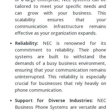
tailored to meet your specific needs and
can grow with your business. This
scalability ensures that your
communication infrastructure remains
effective as your organization expands.
Reliability:
NEC is renowned for its
commitment to reliability. Their phone
systems are built to withstand the
demands of a busy business environment,
ensuring that your communication remains
uninterrupted. This reliability is especially
crucial for businesses that rely heavily on
phone communication.
Support for Diverse Industries:
NEC
Business Phone Systems are versatile and