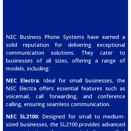
NEC Business Phone Systems have earned a
solid reputation for delivering exceptional
communication solutions. They cater to
businesses of all sizes, offering a range of
models, including:
NEC Electra
: Ideal for small businesses, the
NEC Electra offers essential features such as
voicemail, call forwarding, and conference
calling, ensuring seamless communication.
NEC SL2100:
Designed for small to medium-
sized businesses, the SL2100 provides advanced