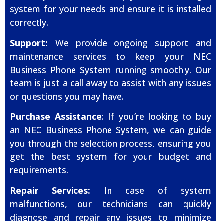
system for your needs and ensure it is installed
correctly.
Support:
We provide ongoing support and
maintenance services to keep your NEC
Business Phone System running smoothly. Our
team is just a call away to assist with any issues
or questions you may have.
Purchase Assistance
: If you’re looking to buy
an NEC Business Phone System, we can guide
you through the selection process, ensuring you
get the best system for your budget and
requirements.
Repair Services:
In case of system
malfunctions, our technicians can quickly
diagnose and repair any issues to minimize