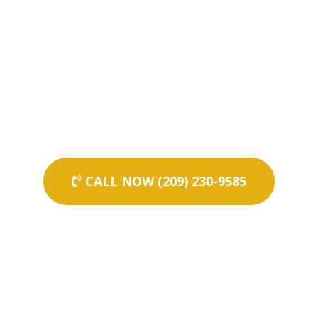
CALL NOW (209) 230-9585