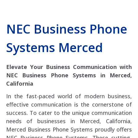
NEC Business Phone
Systems Merced
Elevate Your Business Communication with
NEC Business Phone Systems in Merced,
California
In the fast-paced world of modern business,
effective communication is the cornerstone of
success. To cater to the unique communication
needs of businesses in Merced, California,
Merced Business Phone Systems proudly offers
NEC Business Phone Systems. These cutting-