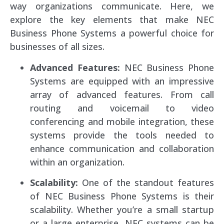
way organizations communicate. Here, we
explore the key elements that make NEC
Business Phone Systems a powerful choice for
businesses of all sizes.
Advanced Features:
NEC Business Phone
Systems are equipped with an impressive
array of advanced features. From call
routing and voicemail to video
conferencing and mobile integration, these
systems provide the tools needed to
enhance communication and collaboration
within an organization.
Scalability:
One of the standout features
of NEC Business Phone Systems is their
scalability. Whether you’re a small startup
or a large enterprise, NEC systems can be