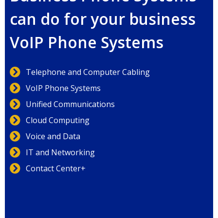
can do for your business
VoIP Phone Systems
Telephone and Computer Cabling
VoIP Phone Systems
Unified Communications
Cloud Computing
Voice and Data
IT and Networking
Contact Center+