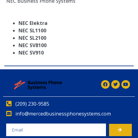
NEC Business Phone Systems
NEC Elektra
NEC SL1100
NEC SL2100
NEC SV8100
NEC SV910
(209) 230-9585
info@mercedbusinessphonesystems.com