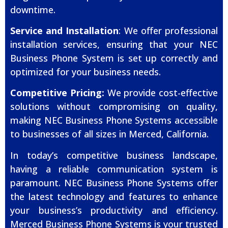
downtime.
Service and Installation
: We offer professional
installation services, ensuring that your NEC
Business Phone System is set up correctly and
optimized for your business needs.
Competitive Pricing:
We provide cost-effective
solutions without compromising on quality,
making NEC Business Phone Systems accessible
to businesses of all sizes in Merced, California.
In today’s competitive business landscape,
having a reliable communication system is
paramount. NEC Business Phone Systems offer
the latest technology and features to enhance
your business’s productivity and efficiency.
Merced Business Phone Systems is your trusted