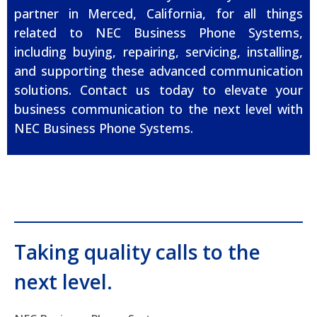
partner in Merced, California, for all things
related to NEC Business Phone Systems,
including buying, repairing, servicing, installing,
and supporting these advanced communication
solutions. Contact us today to elevate your
business communication to the next level with
NEC Business Phone Systems.
Taking quality calls to the
next level.