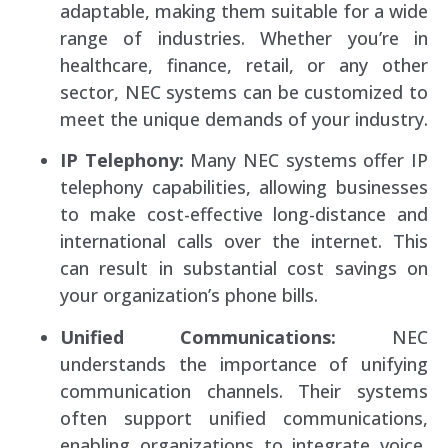
adaptable, making them suitable for a wide
range of industries. Whether you’re in
healthcare, finance, retail, or any other
sector, NEC systems can be customized to
meet the unique demands of your industry.
IP Telephony:
Many NEC systems offer IP
telephony capabilities, allowing businesses
to make cost-effective long-distance and
international calls over the internet. This
can result in substantial cost savings on
your organization’s phone bills.
Unified Communications:
NEC
understands the importance of unifying
communication channels. Their systems
often support unified communications,
enabling organizations to integrate voice,